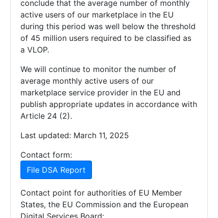
conclude that the average number of monthly
active users of our marketplace in the EU
during this period was well below the threshold
of 45 million users required to be classified as
a VLOP.
We will continue to monitor the number of
average monthly active users of our
marketplace service provider in the EU and
publish appropriate updates in accordance with
Article 24 (2).
Last updated: March 11, 2025
Contact form:
File DSA Report
Contact point for authorities of EU Member
States, the EU Commission and the European
Digital Services Board: