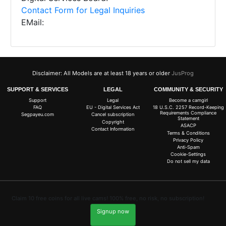
Contact Form for Legal Inquiries
EMail:
Disclaimer: All Models are at least 18 years or older
JusProg
SUPPORT & SERVICES
LEGAL
COMMUNITY & SECURITY
Support
Legal
Become a camgirl
FAQ
EU - Digital Services Act
18 U.S.C. 2257 Record-Keeping
Requirements Compliance
Segpayeu.com
Cancel subscription
Statement
Copyright
ASACP
Contact Information
Terms & Conditions
Privacy Policy
Anti-Spam
Cookie-Settings
Do not sell my data
Claim 10 free coins for all live cams! 100% free, no risk, no subscription!
Signup now