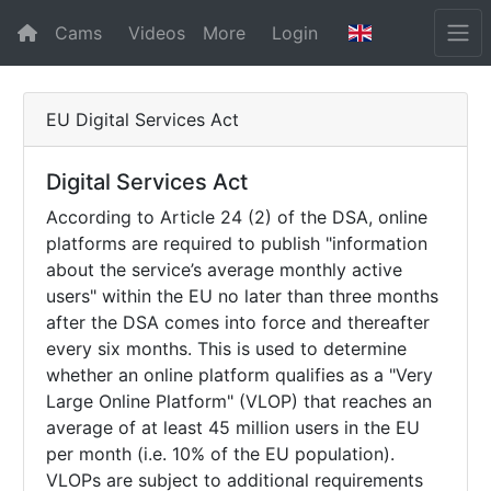
Cams
Videos
More
Login
EU Digital Services Act
Digital Services Act
According to Article 24 (2) of the DSA, online
platforms are required to publish "information
about the service’s average monthly active
users" within the EU no later than three months
after the DSA comes into force and thereafter
every six months. This is used to determine
whether an online platform qualifies as a "Very
Large Online Platform" (VLOP) that reaches an
average of at least 45 million users in the EU
per month (i.e. 10% of the EU population).
VLOPs are subject to additional requirements