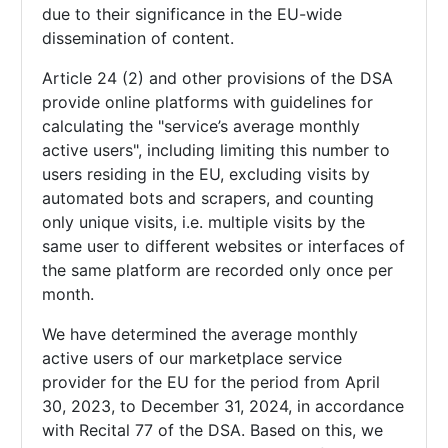
due to their significance in the EU-wide
dissemination of content.
Article 24 (2) and other provisions of the DSA
provide online platforms with guidelines for
calculating the "service’s average monthly
active users", including limiting this number to
users residing in the EU, excluding visits by
automated bots and scrapers, and counting
only unique visits, i.e. multiple visits by the
same user to different websites or interfaces of
the same platform are recorded only once per
month.
We have determined the average monthly
active users of our marketplace service
provider for the EU for the period from April
30, 2023, to December 31, 2024, in accordance
with Recital 77 of the DSA. Based on this, we